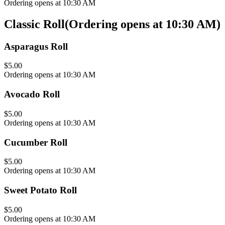
Ordering opens at 10:30 AM
Classic Roll
(
Ordering opens at 10:30 AM
)
Asparagus Roll
$5.00
Ordering opens at 10:30 AM
Avocado Roll
$5.00
Ordering opens at 10:30 AM
Cucumber Roll
$5.00
Ordering opens at 10:30 AM
Sweet Potato Roll
$5.00
Ordering opens at 10:30 AM