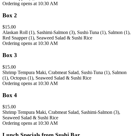
Ordering opens at 10:30 AM
Box 2
$15.00
Alaskan Roll (1), Sashimi-Salmon (3), Sushi-Tuna (1), Salmon (1),
Red Snapper (1), Seaweed Salad & Sushi Rice
Ordering opens at 10:30 AM
Box 3
$15.00
Shrimp Tempura Maki, Crabmeat Salad, Sushi-Tuna (1), Salmon
(1), Octopus (1), Seaweed Salad & Sushi Rice
Ordering opens at 10:30 AM
Box 4
$15.00
Shrimp Tempura Maki, Crabmeat Salad, Sashimi-Salmon (3),
Seaweed Salad & Sushi Rice
Ordering opens at 10:30 AM
Lunch Specials from Sushi Bar