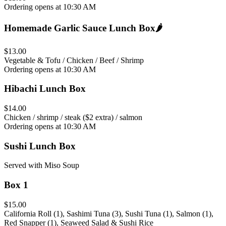
Ordering opens at 10:30 AM
Homemade Garlic Sauce Lunch Box
🌶️
$13.00
Vegetable & Tofu / Chicken / Beef / Shrimp
Ordering opens at 10:30 AM
Hibachi Lunch Box
$14.00
Chicken / shrimp / steak ($2 extra) / salmon
Ordering opens at 10:30 AM
Sushi Lunch Box
Served with Miso Soup
Box 1
$15.00
California Roll (1), Sashimi Tuna (3), Sushi Tuna (1), Salmon (1),
Red Snapper (1), Seaweed Salad & Sushi Rice