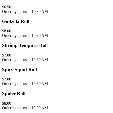
$6.50
Ordering opens at 10:30 AM
Godzilla Roll
$8.00
Ordering opens at 10:30 AM
Shrimp Tempura Roll
$7.00
Ordering opens at 10:30 AM
Spicy Squid Roll
$7.00
Ordering opens at 10:30 AM
Spider Roll
$8.00
Ordering opens at 10:30 AM