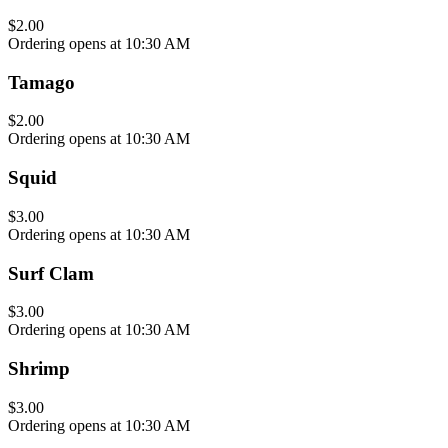
$2.00
Ordering opens at 10:30 AM
Tamago
$2.00
Ordering opens at 10:30 AM
Squid
$3.00
Ordering opens at 10:30 AM
Surf Clam
$3.00
Ordering opens at 10:30 AM
Shrimp
$3.00
Ordering opens at 10:30 AM