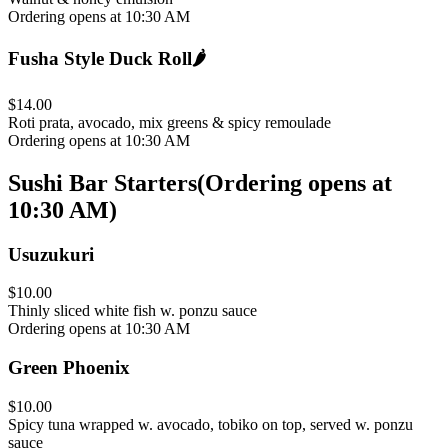
Ordering opens at 10:30 AM
Fusha Style Duck Roll
🌶️
$14.00
Roti prata, avocado, mix greens & spicy remoulade
Ordering opens at 10:30 AM
Sushi Bar Starters
(
Ordering opens at
10:30 AM
)
Usuzukuri
$10.00
Thinly sliced white fish w. ponzu sauce
Ordering opens at 10:30 AM
Green Phoenix
$10.00
Spicy tuna wrapped w. avocado, tobiko on top, served w. ponzu
sauce