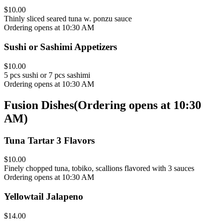
$10.00
Thinly sliced seared tuna w. ponzu sauce
Ordering opens at 10:30 AM
Sushi or Sashimi Appetizers
$10.00
5 pcs sushi or 7 pcs sashimi
Ordering opens at 10:30 AM
Fusion Dishes
(
Ordering opens at 10:30
AM
)
Tuna Tartar 3 Flavors
$10.00
Finely chopped tuna, tobiko, scallions flavored with 3 sauces
Ordering opens at 10:30 AM
Yellowtail Jalapeno
$14.00