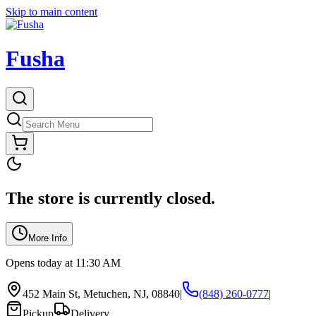
Skip to main content
Fusha
The store is currently closed.
More Info
Opens today at 11:30 AM
452 Main St, Metuchen, NJ, 08840
|
(848) 260-0777
|
Pickup
Delivery