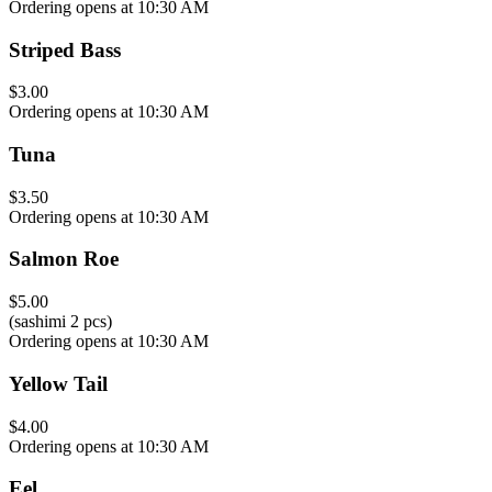
Ordering opens at 10:30 AM
Striped Bass
$3.00
Ordering opens at 10:30 AM
Tuna
$3.50
Ordering opens at 10:30 AM
Salmon Roe
$5.00
(sashimi 2 pcs)
Ordering opens at 10:30 AM
Yellow Tail
$4.00
Ordering opens at 10:30 AM
Eel