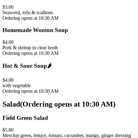
$3.00
Seaweed, tofu & scallions
Ordering opens at 10:30 AM
Homemade Wonton Soup
$4.00
Pork & shrimp in clear broth
Ordering opens at 10:30 AM
Hot & Sour Soup
🌶️
$4.00
with vegetable
Ordering opens at 10:30 AM
Salad
(
Ordering opens at 10:30 AM
)
Field Green Salad
$5.00
Mesclun green, lettuce, tomato, cucumber, mango, ginger dressing