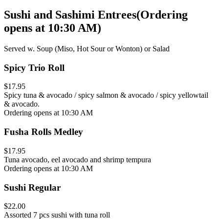
Sushi and Sashimi Entrees
(
Ordering
opens at 10:30 AM
)
Served w. Soup (Miso, Hot Sour or Wonton) or Salad
Spicy Trio Roll
$17.95
Spicy tuna & avocado / spicy salmon & avocado / spicy yellowtail
& avocado.
Ordering opens at 10:30 AM
Fusha Rolls Medley
$17.95
Tuna avocado, eel avocado and shrimp tempura
Ordering opens at 10:30 AM
Sushi Regular
$22.00
Assorted 7 pcs sushi with tuna roll