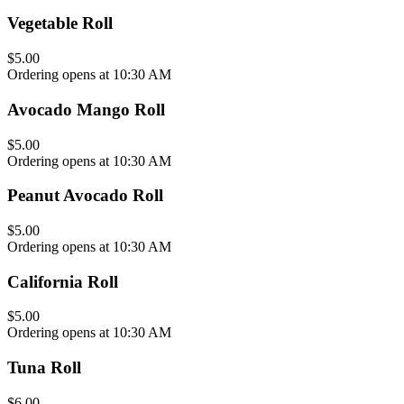
Vegetable Roll
$5.00
Ordering opens at 10:30 AM
Avocado Mango Roll
$5.00
Ordering opens at 10:30 AM
Peanut Avocado Roll
$5.00
Ordering opens at 10:30 AM
California Roll
$5.00
Ordering opens at 10:30 AM
Tuna Roll
$6.00