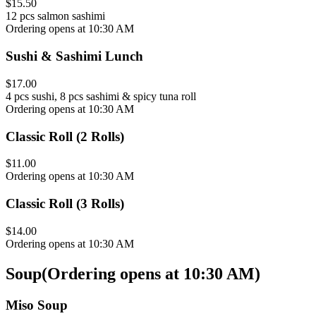
$15.50
12 pcs salmon sashimi
Ordering opens at 10:30 AM
Sushi & Sashimi Lunch
$17.00
4 pcs sushi, 8 pcs sashimi & spicy tuna roll
Ordering opens at 10:30 AM
Classic Roll (2 Rolls)
$11.00
Ordering opens at 10:30 AM
Classic Roll (3 Rolls)
$14.00
Ordering opens at 10:30 AM
Soup
(
Ordering opens at 10:30 AM
)
Miso Soup