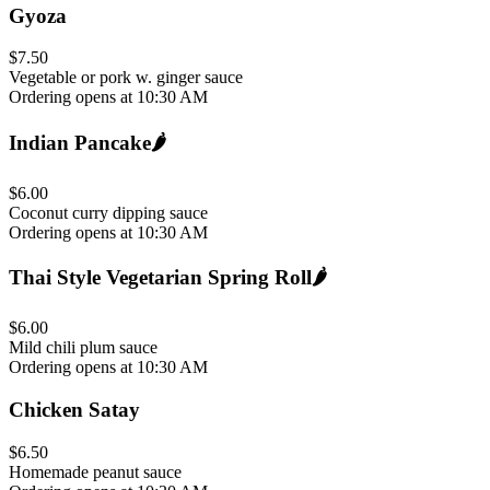
Gyoza
$7.50
Vegetable or pork w. ginger sauce
Ordering opens at 10:30 AM
Indian Pancake
🌶️
$6.00
Coconut curry dipping sauce
Ordering opens at 10:30 AM
Thai Style Vegetarian Spring Roll
🌶️
$6.00
Mild chili plum sauce
Ordering opens at 10:30 AM
Chicken Satay
$6.50
Homemade peanut sauce