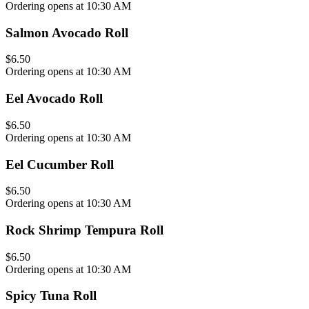
Ordering opens at 10:30 AM
Salmon Avocado Roll
$6.50
Ordering opens at 10:30 AM
Eel Avocado Roll
$6.50
Ordering opens at 10:30 AM
Eel Cucumber Roll
$6.50
Ordering opens at 10:30 AM
Rock Shrimp Tempura Roll
$6.50
Ordering opens at 10:30 AM
Spicy Tuna Roll