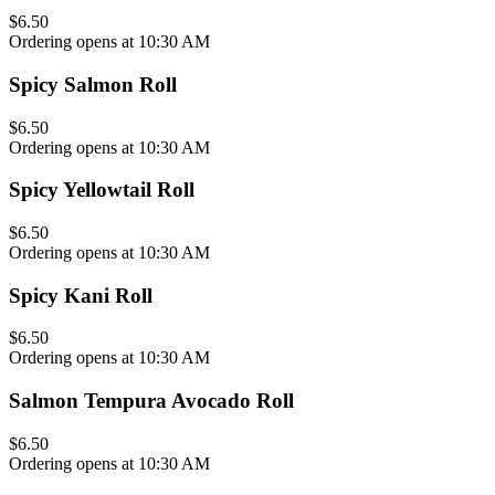
$6.50
Ordering opens at 10:30 AM
Spicy Salmon Roll
$6.50
Ordering opens at 10:30 AM
Spicy Yellowtail Roll
$6.50
Ordering opens at 10:30 AM
Spicy Kani Roll
$6.50
Ordering opens at 10:30 AM
Salmon Tempura Avocado Roll
$6.50
Ordering opens at 10:30 AM