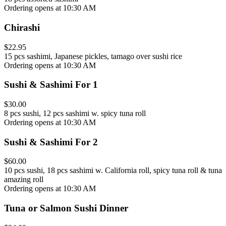
Ordering opens at 10:30 AM
Chirashi
$22.95
15 pcs sashimi, Japanese pickles, tamago over sushi rice
Ordering opens at 10:30 AM
Sushi & Sashimi For 1
$30.00
8 pcs sushi, 12 pcs sashimi w. spicy tuna roll
Ordering opens at 10:30 AM
Sushi & Sashimi For 2
$60.00
10 pcs sushi, 18 pcs sashimi w. California roll, spicy tuna roll & tuna
amazing roll
Ordering opens at 10:30 AM
Tuna or Salmon Sushi Dinner