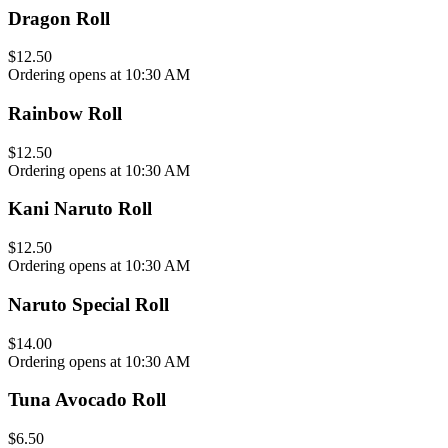
Dragon Roll
$12.50
Ordering opens at 10:30 AM
Rainbow Roll
$12.50
Ordering opens at 10:30 AM
Kani Naruto Roll
$12.50
Ordering opens at 10:30 AM
Naruto Special Roll
$14.00
Ordering opens at 10:30 AM
Tuna Avocado Roll
$6.50