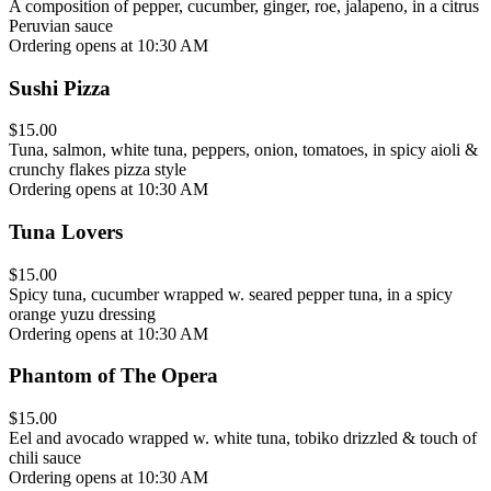
A composition of pepper, cucumber, ginger, roe, jalapeno, in a citrus
Peruvian sauce
Ordering opens at 10:30 AM
Sushi Pizza
$15.00
Tuna, salmon, white tuna, peppers, onion, tomatoes, in spicy aioli &
crunchy flakes pizza style
Ordering opens at 10:30 AM
Tuna Lovers
$15.00
Spicy tuna, cucumber wrapped w. seared pepper tuna, in a spicy
orange yuzu dressing
Ordering opens at 10:30 AM
Phantom of The Opera
$15.00
Eel and avocado wrapped w. white tuna, tobiko drizzled & touch of
chili sauce
Ordering opens at 10:30 AM