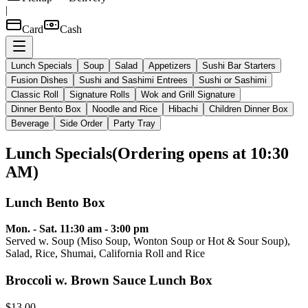
|
Card
Cash
Lunch Specials
Soup
Salad
Appetizers
Sushi Bar Starters
Fusion Dishes
Sushi and Sashimi Entrees
Sushi or Sashimi
Classic Roll
Signature Rolls
Wok and Grill Signature
Dinner Bento Box
Noodle and Rice
Hibachi
Children Dinner Box
Beverage
Side Order
Party Tray
Lunch Specials
(
Ordering opens at 10:30
AM
)
Lunch Bento Box
Mon. - Sat. 11:30 am - 3:00 pm
Served w. Soup (Miso Soup, Wonton Soup or Hot & Sour Soup),
Salad, Rice, Shumai, California Roll and Rice
Broccoli w. Brown Sauce Lunch Box
$13.00