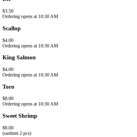
$3.50
Ordering opens at 10:30 AM
Scallop
$4.00
Ordering opens at 10:30 AM
King Salmon
$4.00
Ordering opens at 10:30 AM
Toro
$8.00
Ordering opens at 10:30 AM
Sweet Shrimp
$8.00
(sashimi 2 pcs)