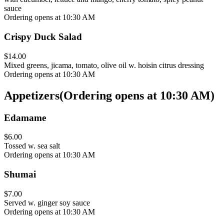
sauce
Ordering opens at 10:30 AM
Crispy Duck Salad
$14.00
Mixed greens, jicama, tomato, olive oil w. hoisin citrus dressing
Ordering opens at 10:30 AM
Appetizers
(
Ordering opens at 10:30 AM
)
Edamame
$6.00
Tossed w. sea salt
Ordering opens at 10:30 AM
Shumai
$7.00
Served w. ginger soy sauce
Ordering opens at 10:30 AM