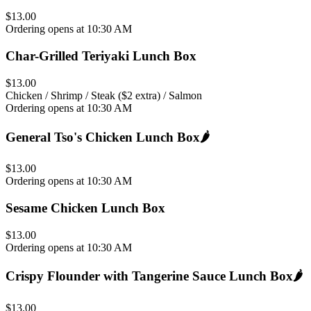
$13.00
Ordering opens at 10:30 AM
Char-Grilled Teriyaki Lunch Box
$13.00
Chicken / Shrimp / Steak ($2 extra) / Salmon
Ordering opens at 10:30 AM
General Tso's Chicken Lunch Box
🌶️
$13.00
Ordering opens at 10:30 AM
Sesame Chicken Lunch Box
$13.00
Ordering opens at 10:30 AM
Crispy Flounder with Tangerine Sauce Lunch Box
🌶️
$13.00