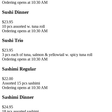
Ordering opens at 10:30 AM
Sushi Dinner
$23.95
10 pcs assorted w. tuna roll
Ordering opens at 10:30 AM
Sushi Trio
$23.95
3 pcs each of tuna, salmon & yellowtail w. spicy tuna roll
Ordering opens at 10:30 AM
Sashimi Regular
$22.00
Assorted 15 pcs sashimi
Ordering opens at 10:30 AM
Sashimi Dinner
$24.95
18 pcs assorted sashimi