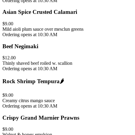
Ordering opens at 10:30 AM
Asian Spice Crusted Calamari
$9.00
Mild aioli plum sauce over mesclun greens
Ordering opens at 10:30 AM
Beef Negimaki
$12.00
Thinly shaved beef roiled w. scallion
Ordering opens at 10:30 AM
Rock Shrimp Tempura
🌶️
$9.00
Creamy citrus mango sauce
Ordering opens at 10:30 AM
Crispy Grand Marnier Prawns
$9.00
Walnut & honey emulsion