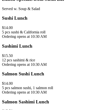
Served w. Soup & Salad
Sushi Lunch
$14.00
5 pcs sushi & California roll
Ordering opens at 10:30 AM
Sashimi Lunch
$15.50
12 pcs sashimi & rice
Ordering opens at 10:30 AM
Salmon Sushi Lunch
$14.00
5 pcs salmon sushi, 1 salmon roll
Ordering opens at 10:30 AM
Salmon Sashimi Lunch