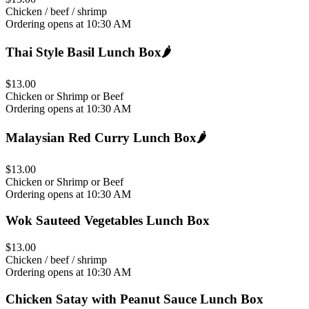
Chicken / beef / shrimp
Ordering opens at 10:30 AM
Thai Style Basil Lunch Box
🌶️
$13.00
Chicken or Shrimp or Beef
Ordering opens at 10:30 AM
Malaysian Red Curry Lunch Box
🌶️
$13.00
Chicken or Shrimp or Beef
Ordering opens at 10:30 AM
Wok Sauteed Vegetables Lunch Box
$13.00
Chicken / beef / shrimp
Ordering opens at 10:30 AM
Chicken Satay with Peanut Sauce Lunch Box