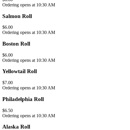
Ordering opens at 10:30 AM
Salmon Roll
$6.00
Ordering opens at 10:30 AM
Boston Roll
$6.00
Ordering opens at 10:30 AM
Yellowtail Roll
$7.00
Ordering opens at 10:30 AM
Philadelphia Roll
$6.50
Ordering opens at 10:30 AM
Alaska Roll