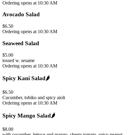
Ordering opens at 10:30 AM
Avocado Salad
$6.50
Ordering opens at 10:30 AM
Seaweed Salad
$5.00
tossed w. sesame
Ordering opens at 10:30 AM
Spicy Kani Salad
🌶️
$6.50
Cucumber, tobiko and spicy aioli
Ordering opens at 10:30 AM
Spicy Mango Salad
🌶️
$8.00
with cucumber, lettuce and mango, cherry tomato, spicy peanut