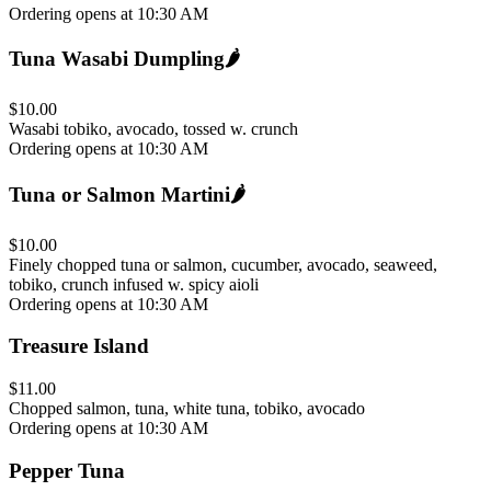
Ordering opens at 10:30 AM
Tuna Wasabi Dumpling
🌶️
$10.00
Wasabi tobiko, avocado, tossed w. crunch
Ordering opens at 10:30 AM
Tuna or Salmon Martini
🌶️
$10.00
Finely chopped tuna or salmon, cucumber, avocado, seaweed,
tobiko, crunch infused w. spicy aioli
Ordering opens at 10:30 AM
Treasure Island
$11.00
Chopped salmon, tuna, white tuna, tobiko, avocado
Ordering opens at 10:30 AM
Pepper Tuna