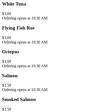
White Tuna
$3.00
Ordering opens at 10:30 AM
Flying Fish Roe
$3.00
Ordering opens at 10:30 AM
Octopus
$3.00
Ordering opens at 10:30 AM
Salmon
$3.50
Ordering opens at 10:30 AM
Smoked Salmon
$3.50