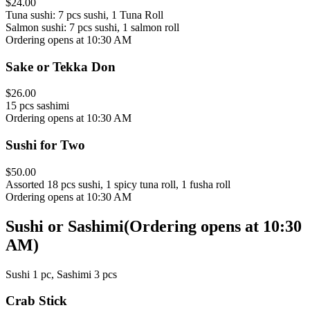
$24.00
Tuna sushi: 7 pcs sushi, 1 Tuna Roll
Salmon sushi: 7 pcs sushi, 1 salmon roll
Ordering opens at 10:30 AM
Sake or Tekka Don
$26.00
15 pcs sashimi
Ordering opens at 10:30 AM
Sushi for Two
$50.00
Assorted 18 pcs sushi, 1 spicy tuna roll, 1 fusha roll
Ordering opens at 10:30 AM
Sushi or Sashimi
(
Ordering opens at 10:30
AM
)
Sushi 1 pc, Sashimi 3 pcs
Crab Stick