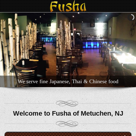
We serve fine Japanese, Thai & Chinese food
Welcome to Fusha of Metuchen, NJ