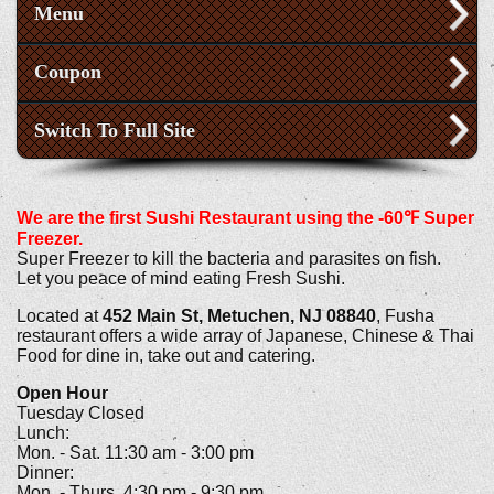
Menu
Coupon
Switch To Full Site
We are the first Sushi Restaurant using the -60℉ Super
Freezer.
Super Freezer to kill the bacteria and parasites on fish.
Let you peace of mind eating Fresh Sushi.
Located at
452 Main St, Metuchen, NJ 08840
, Fusha
restaurant offers a wide array of Japanese, Chinese & Thai
Food for dine in, take out and catering.
Open Hour
Tuesday Closed
Lunch:
Mon. - Sat. 11:30 am - 3:00 pm
Dinner:
Mon. - Thurs. 4:30 pm - 9:30 pm